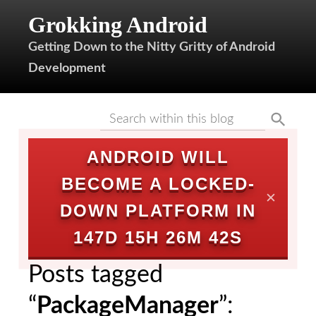
Grokking Android
Getting Down to the Nitty Gritty of Android
Development
ANDROID WILL
BECOME A LOCKED-
✕
DOWN PLATFORM IN
147D 15H 26M 42S
Posts tagged
“
PackageManager
”: