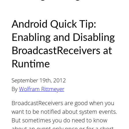
Android Quick Tip:
Enabling and Disabling
BroadcastReceivers at
Runtime
September 19th, 2012
By
Wolfram Rittmeyer
BroadcastReceivers are good when you
want to be notified about system events.
But sometimes you do need to know
about an event only once or for a short