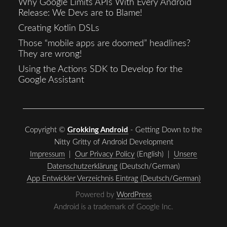
Why Google Limits APIs With Every Android
Release: We Devs are to Blame!
Creating Kotlin DSLs
Those “mobile apps are doomed” headlines?
They are wrong!
Using the Actions SDK to Develop for the
Google Assistant
Copyright ©
Grokking Android
- Getting Down to the
Nitty Gritty of Android Development
Impressum
|
Our Privacy Policy
(English) |
Unsere
Datenschutzerklärung
(Deutsch/German)
App Entwickler Verzeichnis Eintrag (Deutsch/German)
Powered by
WordPress
Android is a trademark of Google Inc.