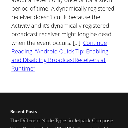
period of time. A dynamically registered
receiver doesn’t cut it because the
Activity and it’s dynamically registered
broadcast receiver might long be dead
when the event occurs. […]
Continue
Reading “Android Quick Tip: Enabling
and Disabling BroadcastReceivers at
Runtime”
Recent Posts
The Different Node Types in Jetpack Compose