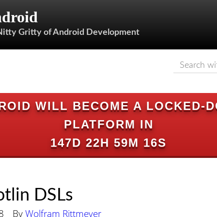
droid
Nitty Gritty of Android Development
ROID WILL BECOME A LOCKED-
PLATFORM IN
147D 22H 59M 15S
otlin DSLs
8
By
Wolfram Rittmeyer