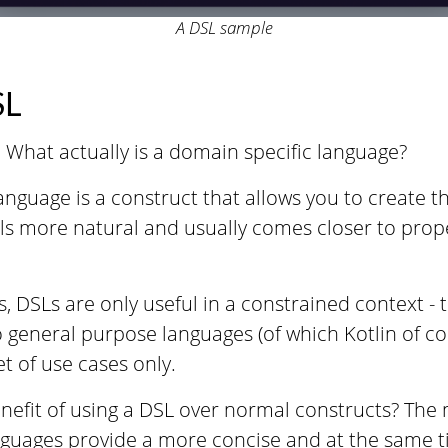
A DSL sample
SL
st: What actually is a domain specific language?
anguage is a construct that allows you to create 
els more natural and usually comes closer to pro
, DSLs are only useful in a constrained context -
o general purpose languages (of which Kotlin of co
et of use cases only.
nefit of using a DSL over normal constructs? The m
nguages provide a more concise and at the same 