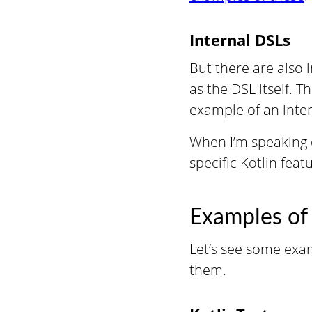
Internal DSLs
But there are also 
as the DSL itself. T
example of an inter
When I’m speaking o
specific Kotlin feat
Examples of
Let’s see some exam
them.