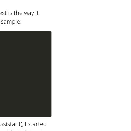
st is the way it
g sample:
istant), I started