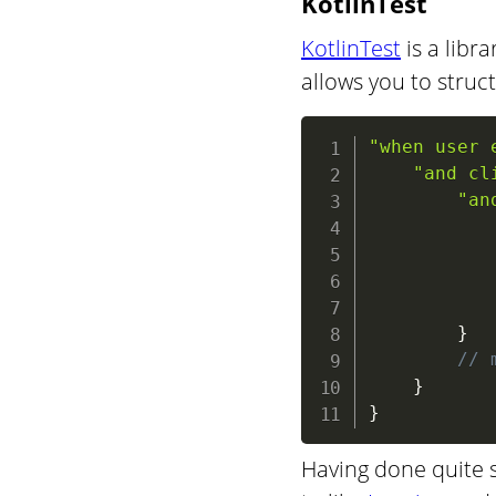
KotlinTest
KotlinTest
is a libra
allows you to struc
"when user 
"and cl
"an
}
// 
}
}
Having done quite s