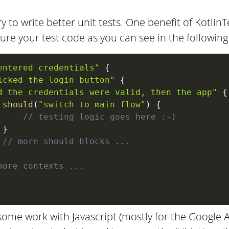
ry to write better unit tests. One benefit of KotlinTe
ture your test code as you can see in the followin
entered credentials"
{
icked the login button"
{
d the credentials were valid, then the app"
{
should
(
"switch to main flow"
)
{
// testing logic goes here :-)
}
// more should blocks ...
more contexts ...
ome work with Javascript (mostly for the Google Ass