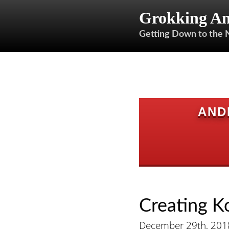
Grokking An
Getting Down to the 
AND
Creating K
December 29th, 201