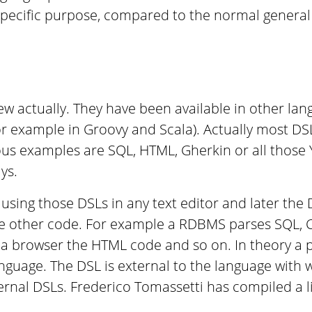
 specific purpose, compared to the normal genera
w actually. They have been available in other lan
or example in Groovy and Scala). Actually most DS
s examples are SQL, HTML, Gherkin or all those Y
ys.
using those DSLs in any text editor and later the 
e other code. For example a RDBMS parses SQL,
a browser the HTML code and so on. In theory a p
anguage. The DSL is external to the language with w
rnal DSLs. Frederico Tomassetti has compiled a l