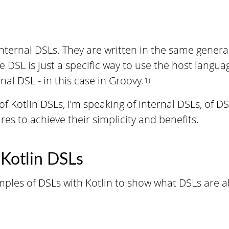
internal DSLs. They are written in the same gener
he DSL is just a specific way to use the host langua
nal DSL - in this case in Groovy.
1)
f Kotlin DSLs, I’m speaking of internal DSLs, of D
ures to achieve their simplicity and benefits.
 Kotlin DSLs
ples of DSLs with Kotlin to show what DSLs are a