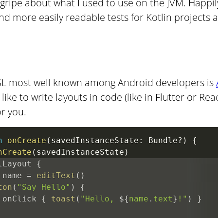
gripe about what I used to use on the JVM. Happily
nd more easily readable tests for Kotlin projects 
 DSL most well known among Android developers is
like to write layouts in code (like in Flutter or Rea
or you.
n
onCreate
(
savedInstanceState
:
 Bundle
?
)
{
nCreate
(
savedInstanceState
)
lLayout 
{
 name 
=
editText
(
)
ton
(
"Say Hello"
)
{
 onClick 
{
toast
(
"Hello, 
${
name
.
text
}
!"
)
}