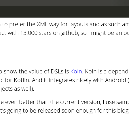
 to prefer the XML way for layouts and as such a
oject with 13.000 stars on github, so I might be an o
o show the value of DSLs is
Koin
. Koin is a depend
c for Kotlin. And it integrates nicely with Android
ects as well).
 be even better than the current version, I use sam
t’s going to be released soon enough for this blog 