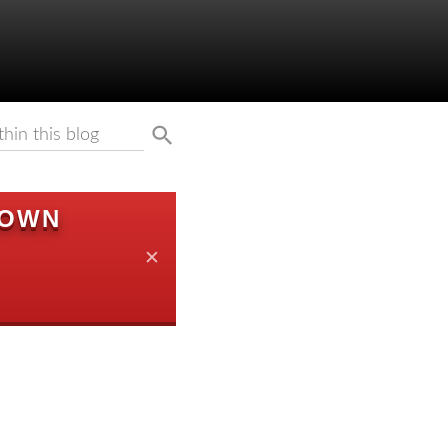
DOWN
✕