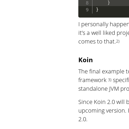
}
}
I personally happen
it’s a well liked pr
comes to that.
2)
Koin
The final example t
framework
specifi
3)
standalone JVM proj
Since Koin 2.0 will
upcoming version. I
2.0.