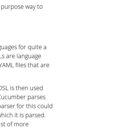
l purpose way to
guages for quite a
Ls are language
AML files that are
DSL is then used
 Cucumber parses
arser for this could
hich it is parsed.
ist of more