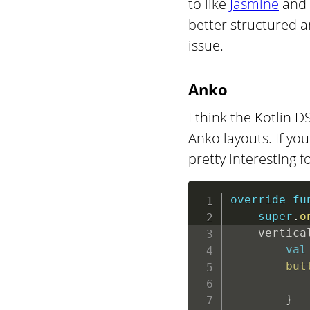
to like
Jasmine
and 
better structured a
issue.
Anko
I think the Kotlin
Anko layouts. If you 
pretty interesting f
override
fu
super
.
o
    vertica
val
but
           
}