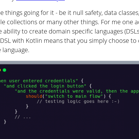
 things going for it - be it null safety, data classe
e collections or many other things. For me one ad
e ability to create domain specific languages (DSLs) 
 DSL with Kotlin means that you simply choose to
e language.