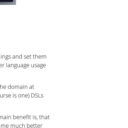
things and set them
per language usage
 the domain at
urse is one) DSLs
ain benefit is, that
time much better