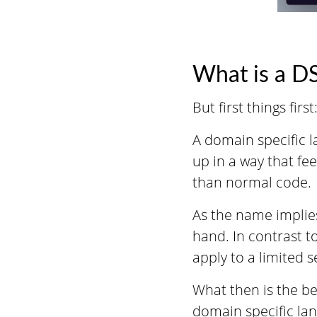
What is a D
But first things fir
A domain specific l
up in a way that fe
than normal code.
As the name implies
hand. In contrast t
apply to a limited s
What then is the be
domain specific la