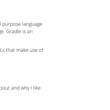
al purpose language
ge. Gradle is an
SLs that make use of
bout and why I like