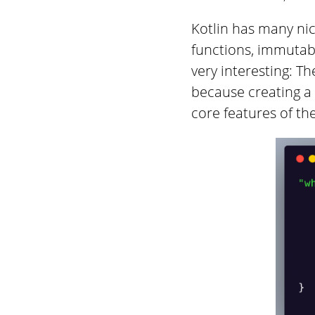
Kotlin has many nice
functions, immutabl
very interesting: Th
because creating a
core features of th