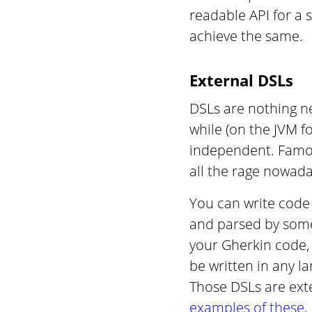
readable API for a
achieve the same.
External DSLs
DSLs are nothing ne
while (on the JVM f
independent. Famou
all the rage nowada
You can write code 
and parsed by som
your Gherkin code, 
be written in any l
Those DSLs are exte
examples of these
.