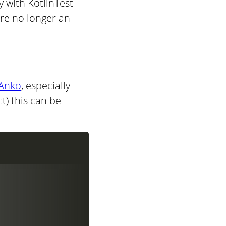
 with KotlinTest
are no longer an
Anko
, especially
ct) this can be