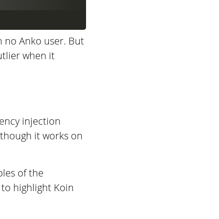
m no Anko user. But
utlier when it
ency injection
 (though it works on
ples of the
to highlight Koin