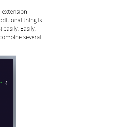
s, extension
ditional thing is
easily. Easily,
 combine several