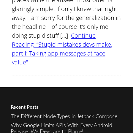
glaringly simple. If only I knew that right
away! I am sorry for the generalization in
the headline – of course it’s only me
doing stupid stuff […]
Continue
Reading “Stupid mistakes devs make,
part I: Taking app messages at face
value”
Recent Posts
The Different Node Types in Jetpack Compose
Why Google Limits APIs With Every Android
Release: We Devs are to Blame!