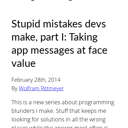
Stupid mistakes devs
make, part I: Taking
app messages at face
value
February 28th, 2014
By
Wolfram Rittmeyer
This is a new series about programming
blunders I make. Stuff that keeps me
looking for solutions in all the wrong
places while the answer most often is