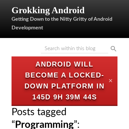
Grokking Android
Getting Down to the Nitty Gritty of Android
Development
ANDROID WILL
BECOME A LOCKED-
✕
DOWN PLATFORM IN
145D 9H 39M 44S
Posts tagged
“
Programming
”: