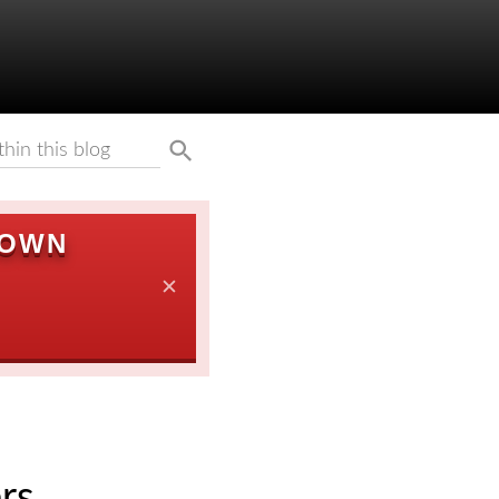
DOWN
✕
rs