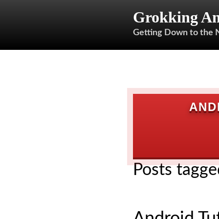
Grokking An
Getting Down to the 
AND
Posts tagge
Android Tut