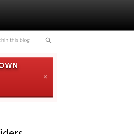
DOWN
✕
iders