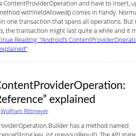
 ContentProviderOperation and have to insert, u
method withYieldAllowed() comes in handy. Normal
n one transaction that spans all operations. But i
 the transaction might last quite a while and it 
inue Reading “Android’s ContentProviderOperati
explained”
ContentProviderOperation:
eference” explained
y
Wolfram Rittmeyer
ProviderOperation.Builder has a method named
nce(String key, int previousResult). The API stat