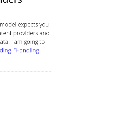
 model expects you
ntent providers and
ata. I am going to
ding “Handling