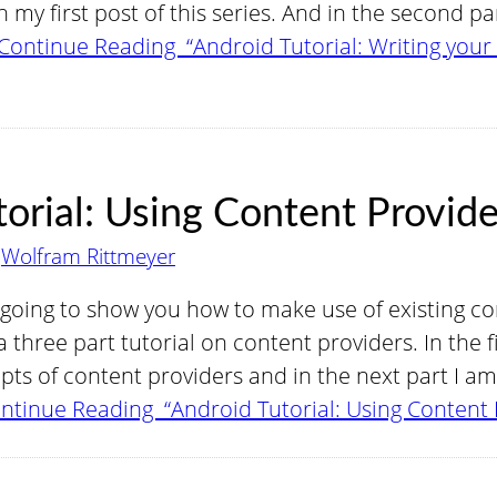
 my first post of this series. And in the second p
Continue Reading “Android Tutorial: Writing you
orial: Using Content Provide
y
Wolfram Rittmeyer
m going to show you how to make use of existing con
 three part tutorial on content providers. In the f
s of content providers and in the next part I am 
ntinue Reading “Android Tutorial: Using Content 