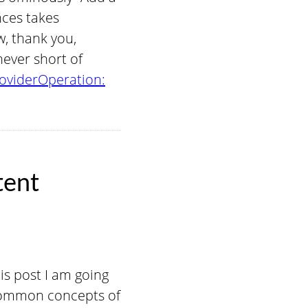
nces takes
w, thank you,
never short of
oviderOperation:
tent
his post I am going
 common concepts of