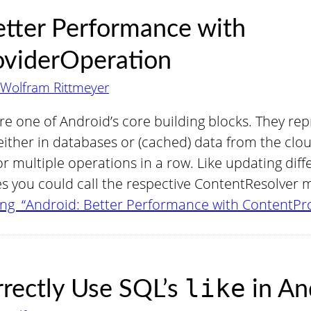
etter Performance with
oviderOperation
Wolfram Rittmeyer
e one of Android’s core building blocks. They rep
 either in databases or (cached) data from the cl
r multiple operations in a row. Like updating dif
es you could call the respective ContentResolver
ng “Android: Better Performance with ContentPr
like
rectly Use SQL’s
in An