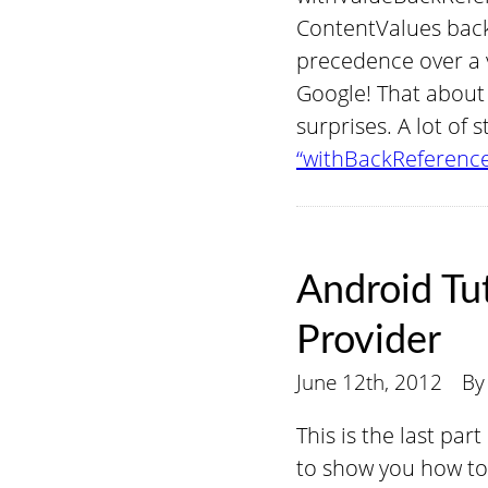
ContentValues back
precedence over a v
Google! That about 
surprises. A lot of s
“withBackReference
Android Tu
Provider
June 12th, 2012
B
This is the last par
to show you how to