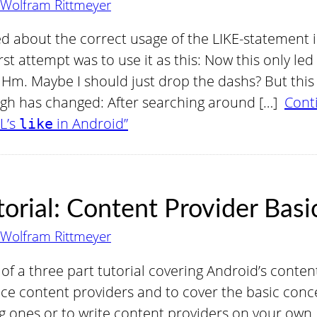
Wolfram Rittmeyer
d about the correct usage of the LIKE-statement 
rst attempt was to use it as this: Now this only led 
 Hm. Maybe I should just drop the dashs? But this 
gh has changed: After searching around […]
Cont
L’s
in Android”
like
orial: Content Provider Basi
Wolfram Rittmeyer
rt of a three part tutorial covering Android’s conte
uce content providers and to cover the basic con
g ones or to write content providers on your own