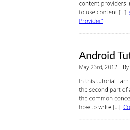
content providers in
to use content […]
Provider”
Android Tut
May 23rd, 2012
B
In this tutorial I a
the second part of a
the common concept
how to write […]
Co