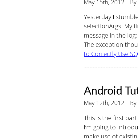
May 15th, 2012
By
Yesterday I stumble
selectionArgs. My fi
message in the log:
The exception thou
to Correctly Use SQ
Android Tut
May 12th, 2012
By
This is the first pa
I’m going to introd
make use of existin