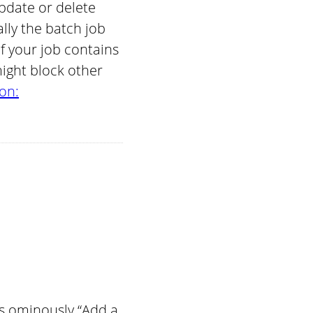
pdate or delete
ly the batch job
f your job contains
might block other
on:
es ominously “Add a