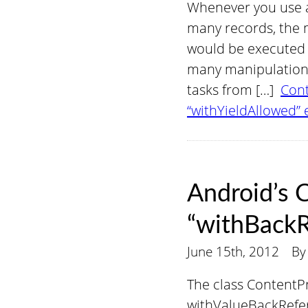
Whenever you use a
many records, the 
would be executed i
many manipulations,
tasks from […]
Cont
“withYieldAllowed” 
Android’s 
“withBackR
June 15th, 2012
B
The class Content
withValueBackRefere