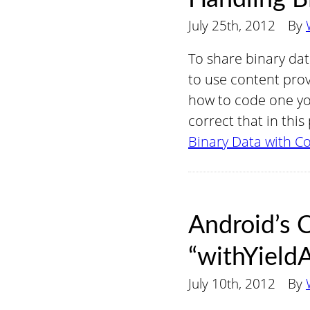
July 25th, 2012
By
To share binary da
to use content prov
how to code one you
correct that in thi
Binary Data with C
Android’s 
“withYield
July 10th, 2012
By