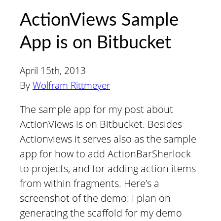
ActionViews Sample
App is on Bitbucket
April 15th, 2013
By
Wolfram Rittmeyer
The sample app for my post about
ActionViews is on Bitbucket. Besides
Actionviews it serves also as the sample
app for how to add ActionBarSherlock
to projects, and for adding action items
from within fragments. Here’s a
screenshot of the demo: I plan on
generating the scaffold for my demo