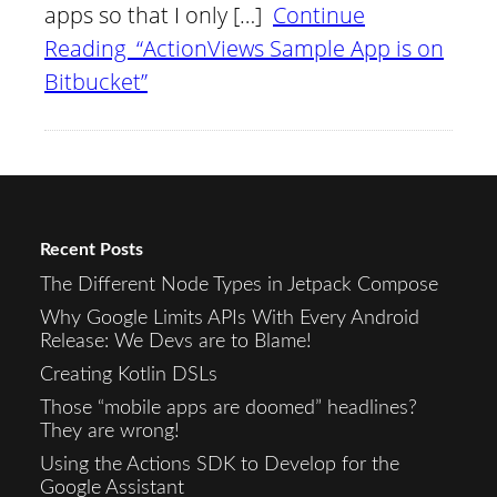
apps so that I only […]
Continue
Reading “ActionViews Sample App is on
Bitbucket”
Recent Posts
The Different Node Types in Jetpack Compose
Why Google Limits APIs With Every Android
Release: We Devs are to Blame!
Creating Kotlin DSLs
Those “mobile apps are doomed” headlines?
They are wrong!
Using the Actions SDK to Develop for the
Google Assistant