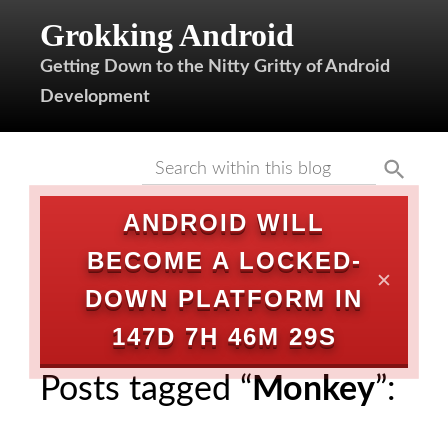
Grokking Android
Getting Down to the Nitty Gritty of Android
Development
ANDROID WILL
BECOME A LOCKED-
✕
DOWN PLATFORM IN
147D 7H 46M 29S
Posts tagged “
Monkey
”: