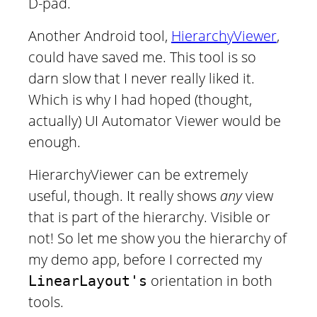
D-pad.
Another Android tool,
HierarchyViewer
,
could have saved me. This tool is so
darn slow that I never really liked it.
Which is why I had hoped (thought,
actually) UI Automator Viewer would be
enough.
HierarchyViewer can be extremely
useful, though. It really shows
any
view
that is part of the hierarchy. Visible or
not! So let me show you the hierarchy of
my demo app, before I corrected my
orientation in both
LinearLayout's
tools.