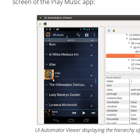
screen of the Play Music app:
UI Automator Viewer displaying the hierarchy o