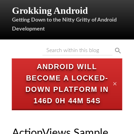
Grokking Android
Getting Down to the Nitty Gritty of Android
Development
ANDROID WILL
BECOME A LOCKED-
✕
DOWN PLATFORM IN
146D 0H 44M 54S
ActionViews Sample