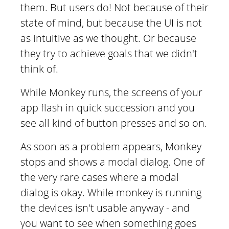
them. But users do! Not because of their
state of mind, but because the UI is not
as intuitive as we thought. Or because
they try to achieve goals that we didn't
think of.
While Monkey runs, the screens of your
app flash in quick succession and you
see all kind of button presses and so on.
As soon as a problem appears, Monkey
stops and shows a modal dialog. One of
the very rare cases where a modal
dialog is okay. While monkey is running
the devices isn't usable anyway - and
you want to see when something goes