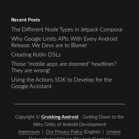
Recent Posts
The Different Node Types in Jetpack Compose
Why Google Limits APIs With Every Android
Release: We Devs are to Blame!
Creating Kotlin DSLs
Those “mobile apps are doomed” headlines?
They are wrong!
Using the Actions SDK to Develop for the
Google Assistant
Copyright ©
Grokking Android
- Getting Down to the
Nitty Gritty of Android Development
Impressum
|
Our Privacy Policy
(English) |
Unsere