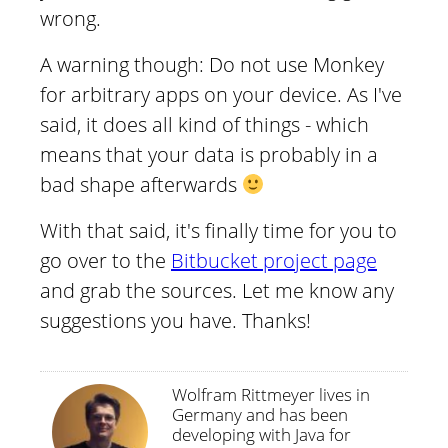
wrong.
A warning though: Do not use Monkey
for arbitrary apps on your device. As I've
said, it does all kind of things - which
means that your data is probably in a
bad shape afterwards
With that said, it's finally time for you to
go over to the
Bitbucket project page
and grab the sources. Let me know any
suggestions you have. Thanks!
Wolfram Rittmeyer lives in
Germany and has been
developing with Java for