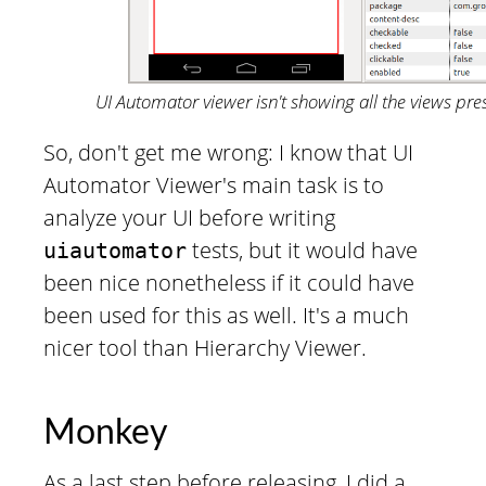
UI Automator viewer isn't showing all the views pre
So, don't get me wrong: I know that UI
Automator Viewer's main task is to
analyze your UI before writing
tests, but it would have
uiautomator
been nice nonetheless if it could have
been used for this as well. It's a much
nicer tool than Hierarchy Viewer.
Monkey
As a last step before releasing, I did a