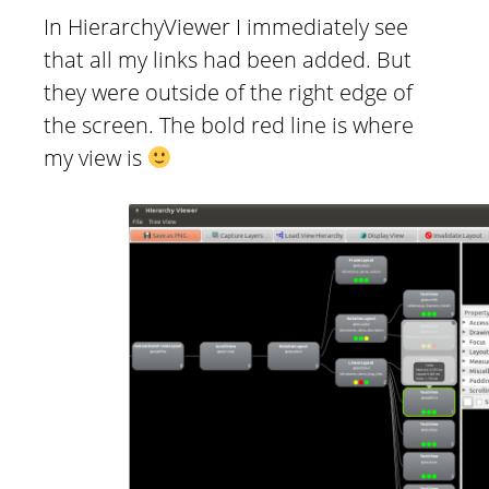
In HierarchyViewer I immediately see
that all my links had been added. But
they were outside of the right edge of
the screen. The bold red line is where
my view is