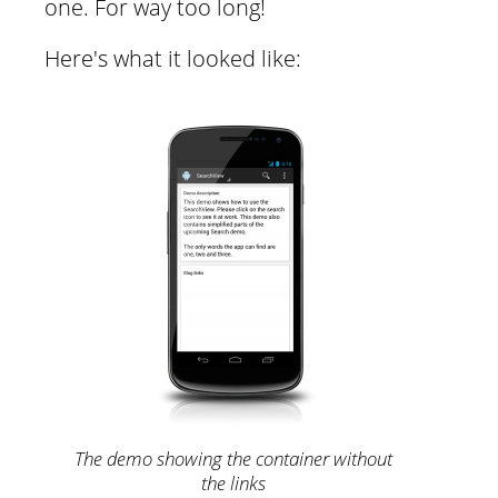
one. For way too long!
Here's what it looked like:
The demo showing the container without
the links