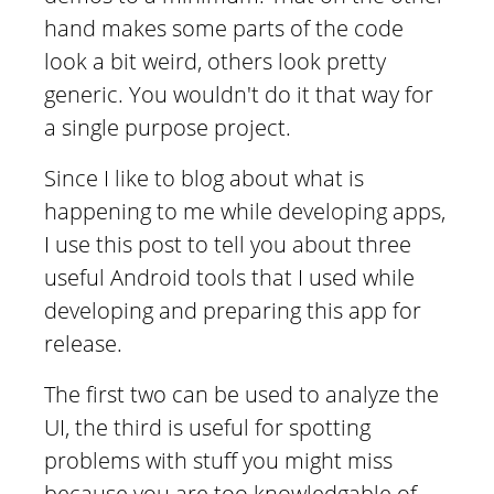
hand makes some parts of the code
look a bit weird, others look pretty
generic. You wouldn't do it that way for
a single purpose project.
Since I like to blog about what is
happening to me while developing apps,
I use this post to tell you about three
useful Android tools that I used while
developing and preparing this app for
release.
The first two can be used to analyze the
UI, the third is useful for spotting
problems with stuff you might miss
because you are too knowledgable of