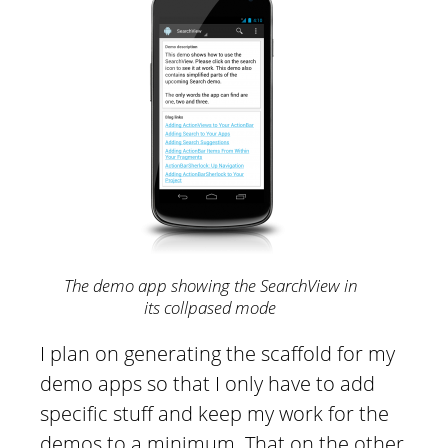
The demo app showing the SearchView in
its collpased mode
I plan on generating the scaffold for my
demo apps so that I only have to add
specific stuff and keep my work for the
demos to a minimum. That on the other