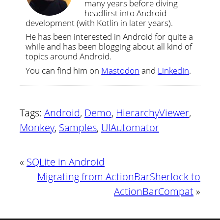
many years before diving
headfirst into Android
development (with Kotlin in later years).
He has been interested in Android for quite a
while and has been blogging about all kind of
topics around Android.
You can find him on
Mastodon
and
LinkedIn
.
Tags:
Android
,
Demo
,
HierarchyViewer
,
Monkey
,
Samples
,
UIAutomator
«
SQLite in Android
Migrating from ActionBarSherlock to
ActionBarCompat
»