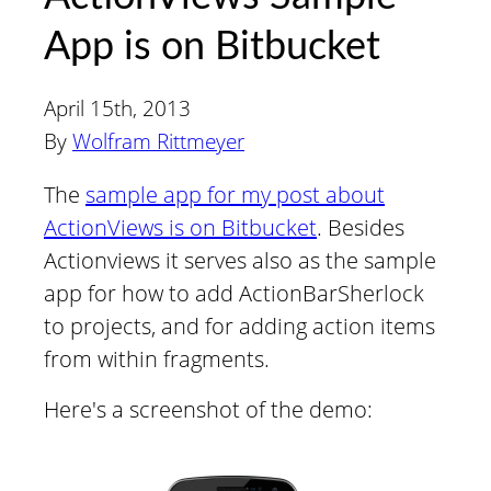
App is on Bitbucket
April 15th, 2013
By
Wolfram Rittmeyer
The
sample app for my post about
ActionViews is on Bitbucket
. Besides
Actionviews it serves also as the sample
app for how to add ActionBarSherlock
to projects, and for adding action items
from within fragments.
Here's a screenshot of the demo: