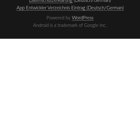
Datenschutzerklärung
(Deutsch/German)
App Entwickler Verzeichnis Eintrag (Deutsch/German)
Powered by
WordPress
Android is a trademark of Google Inc.