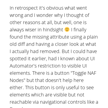
In retrospect it's obvious what went
wrong and I wonder why I thought of
other reasons at all, but well, one is
always wiser in hindsight
I finally
found the missing attribute using a plain
old diff and having a closer look at what
I actually had removed. But I could have
spotted it earlier, had I known about UI
Automator's restriction to visible UI
elements. There is a button "Toggle NAF
Nodes" but that doesn't help here
either. This button is only useful to see
elements which are visible but not
reachable via navigational controls like a