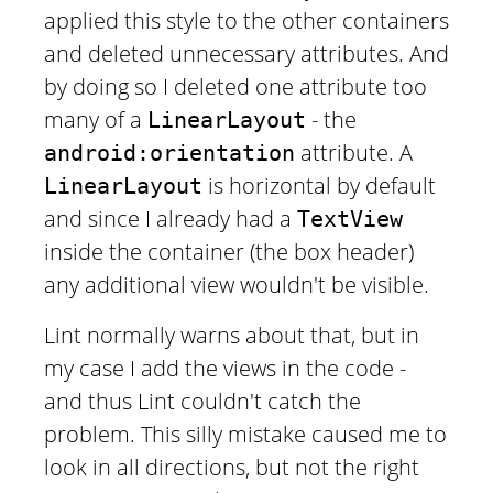
applied this style to the other containers
and deleted unnecessary attributes. And
by doing so I deleted one attribute too
many of a
- the
LinearLayout
attribute. A
android:orientation
is horizontal by default
LinearLayout
and since I already had a
TextView
inside the container (the box header)
any additional view wouldn't be visible.
Lint normally warns about that, but in
my case I add the views in the code -
and thus Lint couldn't catch the
problem. This silly mistake caused me to
look in all directions, but not the right