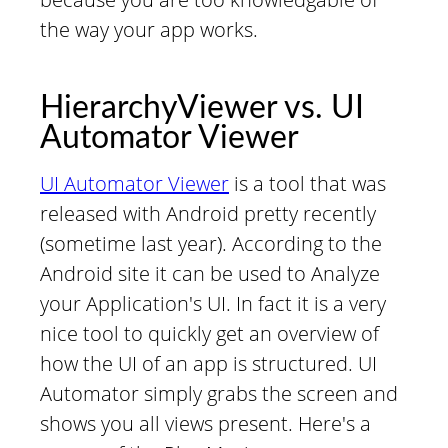
the way your app works.
HierarchyViewer vs. UI
Automator Viewer
UI Automator Viewer
is a tool that was
released with Android pretty recently
(sometime last year). According to the
Android site it can be used to Analyze
your Application's UI. In fact it is a very
nice tool to quickly get an overview of
how the UI of an app is structured. UI
Automator simply grabs the screen and
shows you all views present. Here's a