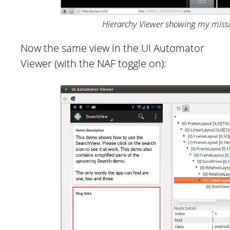
Hierarchy Viewer showing my miss
Now the same view in the UI Automator
Viewer (with the NAF toggle on):