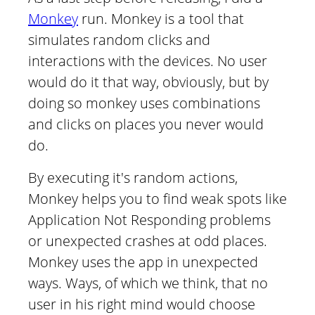
Monkey
run. Monkey is a tool that
simulates random clicks and
interactions with the devices. No user
would do it that way, obviously, but by
doing so monkey uses combinations
and clicks on places you never would
do.
By executing it's random actions,
Monkey helps you to find weak spots like
Application Not Responding problems
or unexpected crashes at odd places.
Monkey uses the app in unexpected
ways. Ways, of which we think, that no
user in his right mind would choose