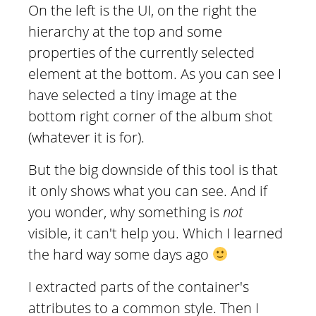
On the left is the UI, on the right the
hierarchy at the top and some
properties of the currently selected
element at the bottom. As you can see I
have selected a tiny image at the
bottom right corner of the album shot
(whatever it is for).
But the big downside of this tool is that
it only shows what you can see. And if
you wonder, why something is
not
visible, it can't help you. Which I learned
the hard way some days ago
I extracted parts of the container's
attributes to a common style. Then I