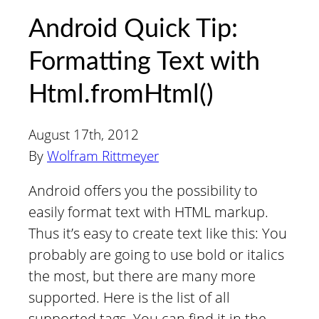
Android Quick Tip:
Formatting Text with
Html.fromHtml()
August 17th, 2012
By
Wolfram Rittmeyer
Android offers you the possibility to
easily format text with HTML markup.
Thus it’s easy to create text like this: You
probably are going to use bold or italics
the most, but there are many more
supported. Here is the list of all
supported tags. You can find it in the