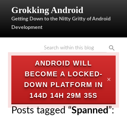
Grokking Android
Getting Down to the Nitty Gritty of Android
Development
ANDROID WILL
BECOME A LOCKED-
✕
DOWN PLATFORM IN
144D 14H 29M 35S
Posts tagged “
Spanned
”: