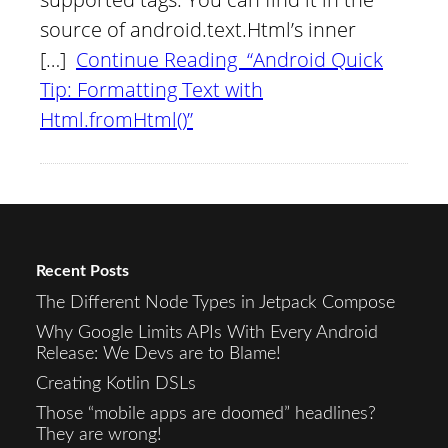
source of android.text.Html’s inner
[…]
Continue Reading “Android Quick
Tip: Formatting Text with
Html.fromHtml()”
Recent Posts
The Different Node Types in Jetpack Compose
Why Google Limits APIs With Every Android
Release: We Devs are to Blame!
Creating Kotlin DSLs
Those “mobile apps are doomed” headlines?
They are wrong!