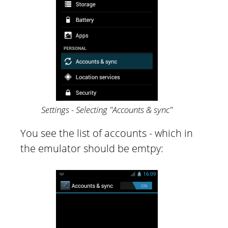
Settings - Selecting "Accounts & sync"
You see the list of accounts - which in
the emulator should be emtpy: