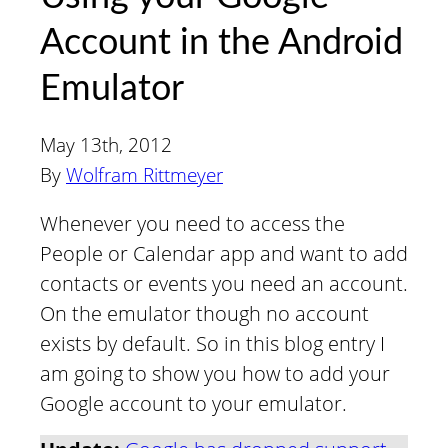
Account in the Android
Emulator
May 13th, 2012
By
Wolfram Rittmeyer
Whenever you need to access the
People or Calendar app and want to add
contacts or events you need an account.
On the emulator though no account
exists by default. So in this blog entry I
am going to show you how to add your
Google account to your emulator.