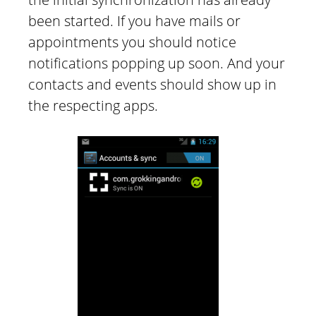
been started. If you have mails or
appointments you should notice
notifications popping up soon. And your
contacts and events should show up in
the respecting apps.