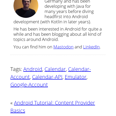
Germany and has been
developing with Java for
many years before diving
headfirst into Android
development (with Kotlin in later years).
He has been interested in Android for quite a
while and has been blogging about all kind of
topics around Android.
You can find him on
Mastodon
and
LinkedIn
.
Tags:
Android
,
Calendar
,
Calendar-
Account
,
Calendar-API
,
Emulator
,
Google-Account
«
Android Tutorial: Content Provider
Basics