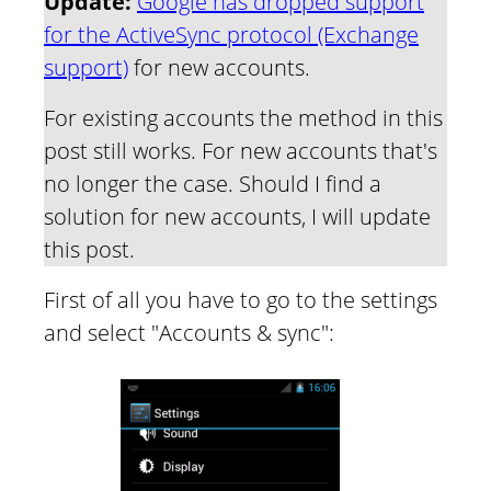
Update:
Google has dropped support
for the ActiveSync protocol (Exchange
support)
for new accounts.
For existing accounts the method in this
post still works. For new accounts that's
no longer the case. Should I find a
solution for new accounts, I will update
this post.
First of all you have to go to the settings
and select "Accounts & sync":