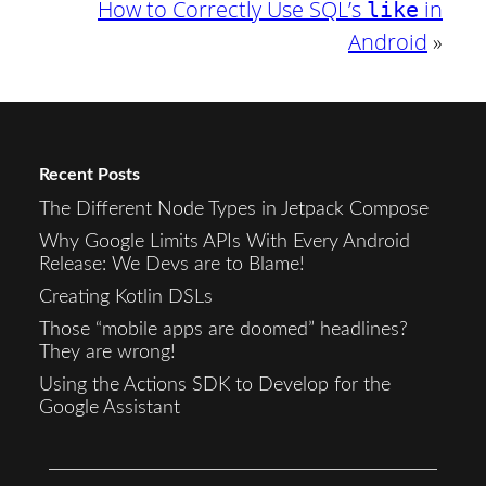
How to Correctly Use SQL’s
in
like
Android
»
Recent Posts
The Different Node Types in Jetpack Compose
Why Google Limits APIs With Every Android
Release: We Devs are to Blame!
Creating Kotlin DSLs
Those “mobile apps are doomed” headlines?
They are wrong!
Using the Actions SDK to Develop for the
Google Assistant