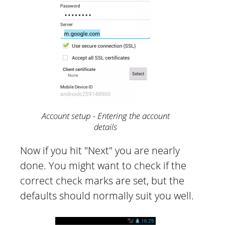
Account setup - Entering the account
details
Now if you hit "Next" you are nearly
done. You might want to check if the
correct check marks are set, but the
defaults should normally suit you well.