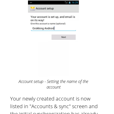
Account setup - Setting the name of the
account
Your newly created account is now
listed in "Accounts & sync" screen and
the initial synchronization has already