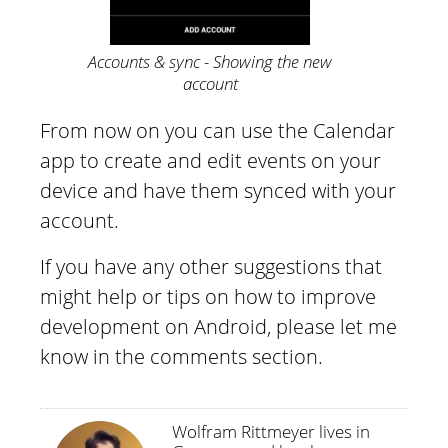
Accounts & sync - Showing the new
account
From now on you can use the Calendar
app to create and edit events on your
device and have them synced with your
account.
If you have any other suggestions that
might help or tips on how to improve
development on Android, please let me
know in the comments section.
Wolfram Rittmeyer lives in