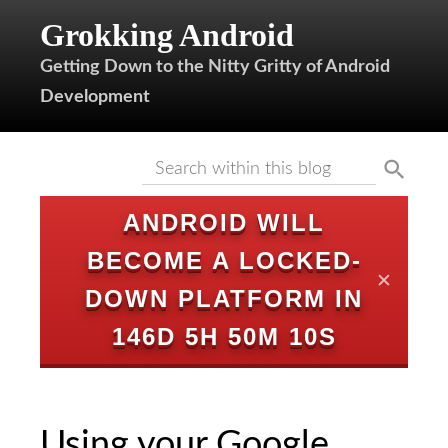
Grokking Android
Getting Down to the Nitty Gritty of Android
Development
ANDROID WILL
BECOME A LOCKED-
✕
DOWN PLATFORM IN
146D 5H 50M 9S
Using your Google