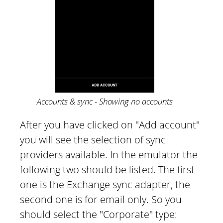
Accounts & sync - Showing no accounts
After you have clicked on "Add account"
you will see the selection of sync
providers available. In the emulator the
following two should be listed. The first
one is the Exchange sync adapter, the
second one is for email only. So you
should select the "Corporate" type: