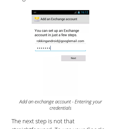
Add an exchange account - Entering your
credentials
The next step is not that