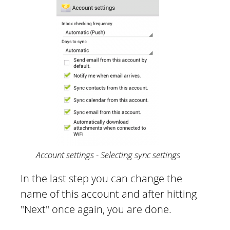
Account settings - Selecting sync settings
In the last step you can change the
name of this account and after hitting
"Next" once again, you are done.