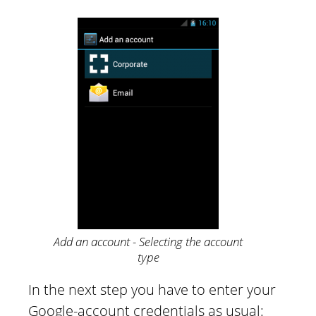
Add an account - Selecting the account
type
In the next step you have to enter your
Google-account credentials as usual: