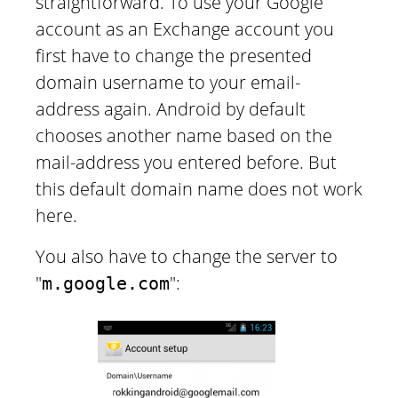
straightforward. To use your Google
account as an Exchange account you
first have to change the presented
domain username to your email-
address again. Android by default
chooses another name based on the
mail-address you entered before. But
this default domain name does not work
here.
You also have to change the server to
"
":
m.google.com