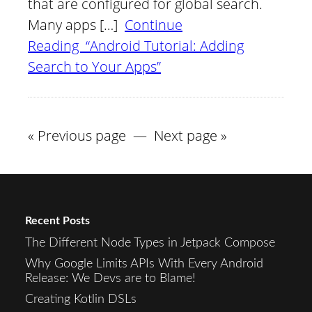
that are configured for global search.
Many apps […]
Continue
Reading “Android Tutorial: Adding
Search to Your Apps”
« Previous page
—
Next page »
Recent Posts
The Different Node Types in Jetpack Compose
Why Google Limits APIs With Every Android
Release: We Devs are to Blame!
Creating Kotlin DSLs