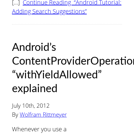
[…]
Continue Reading “Android Tutorial:
Adding Search Suggestions”
Android’s
ContentProviderOperatio
“withYieldAllowed”
explained
July 10th, 2012
By
Wolfram Rittmeyer
Whenever you use a