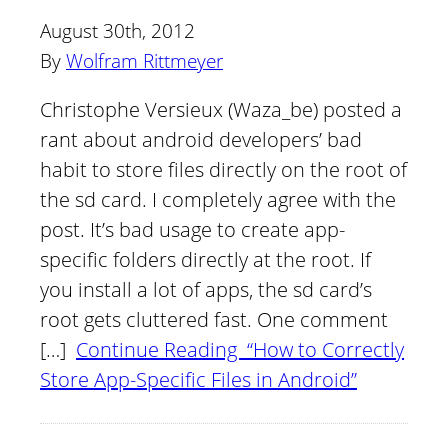
August 30th, 2012
By
Wolfram Rittmeyer
Christophe Versieux (Waza_be) posted a
rant about android developers’ bad
habit to store files directly on the root of
the sd card. I completely agree with the
post. It’s bad usage to create app-
specific folders directly at the root. If
you install a lot of apps, the sd card’s
root gets cluttered fast. One comment
[…]
Continue Reading “How to Correctly
Store App-Specific Files in Android”