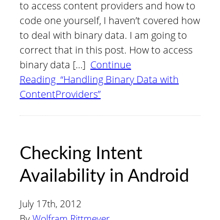
to access content providers and how to
code one yourself, I haven’t covered how
to deal with binary data. I am going to
correct that in this post. How to access
binary data […]
Continue
Reading “Handling Binary Data with
ContentProviders”
Checking Intent
Availability in Android
July 17th, 2012
By
Wolfram Rittmeyer