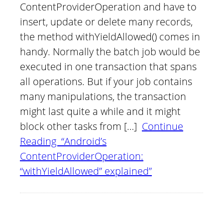
ContentProviderOperation and have to
insert, update or delete many records,
the method withYieldAllowed() comes in
handy. Normally the batch job would be
executed in one transaction that spans
all operations. But if your job contains
many manipulations, the transaction
might last quite a while and it might
block other tasks from […]
Continue
Reading “Android’s
ContentProviderOperation:
“withYieldAllowed” explained”