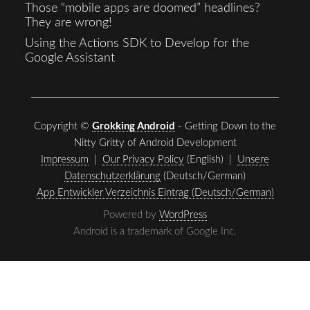
Those “mobile apps are doomed” headlines?
They are wrong!
Using the Actions SDK to Develop for the
Google Assistant
Copyright ©
Grokking Android
- Getting Down to the
Nitty Gritty of Android Development
Impressum
|
Our Privacy Policy
(English) |
Unsere
Datenschutzerklärung
(Deutsch/German)
App Entwickler Verzeichnis Eintrag (Deutsch/German)
Powered by
WordPress
Android is a trademark of Google Inc.