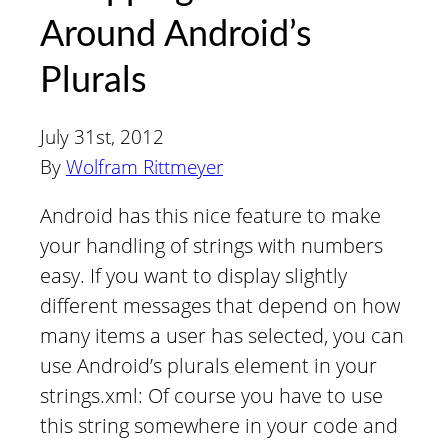
Around Android’s
Plurals
July 31st, 2012
By
Wolfram Rittmeyer
Android has this nice feature to make
your handling of strings with numbers
easy. If you want to display slightly
different messages that depend on how
many items a user has selected, you can
use Android’s plurals element in your
strings.xml: Of course you have to use
this string somewhere in your code and