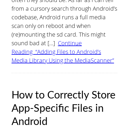
from a cursory search through Android’s
codebase, Android runs a full media
scan only on reboot and when
(re)mounting the sd card. This might
sound bad at […]
Continue
Reading “Adding Files to Android’s
Media Library Using the MediaScanner”
How to Correctly Store
App-Specific Files in
Android