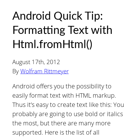
Android Quick Tip:
Formatting Text with
Html.fromHtml()
August 17th, 2012
By
Wolfram Rittmeyer
Android offers you the possibility to
easily format text with HTML markup.
Thus it’s easy to create text like this: You
probably are going to use bold or italics
the most, but there are many more
supported. Here is the list of all