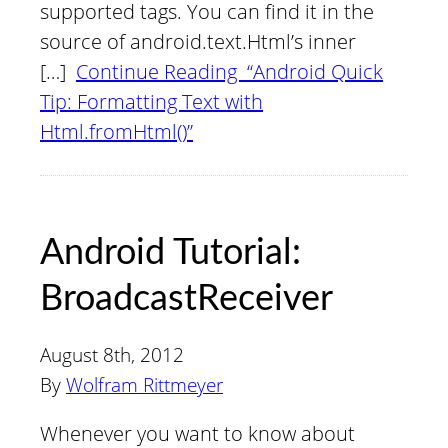
supported tags. You can find it in the
source of android.text.Html’s inner
[…]
Continue Reading “Android Quick
Tip: Formatting Text with
Html.fromHtml()”
Android Tutorial:
BroadcastReceiver
August 8th, 2012
By
Wolfram Rittmeyer
Whenever you want to know about