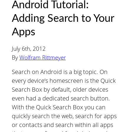
Android Tutorial:
Adding Search to Your
Apps
July 6th, 2012
By
Wolfram Rittmeyer
Search on Android is a big topic. On
every device’s homescreen is the Quick
Search Box by default, older devices
even had a dedicated search button.
With the Quick Search Box you can
quickly search the web, search for apps
or contacts and search within all apps