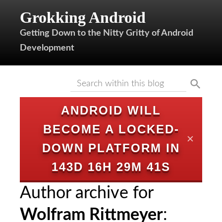
Grokking Android
Getting Down to the Nitty Gritty of Android
Development
ANDROID WILL
BECOME A LOCKED-
✕
DOWN PLATFORM IN
143D 16H 29M 40S
Author archive for
Wolfram Rittmeyer
: