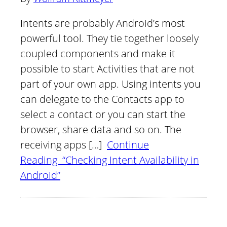
Intents are probably Android’s most
powerful tool. They tie together loosely
coupled components and make it
possible to start Activities that are not
part of your own app. Using intents you
can delegate to the Contacts app to
select a contact or you can start the
browser, share data and so on. The
receiving apps […]
Continue
Reading “Checking Intent Availability in
Android”