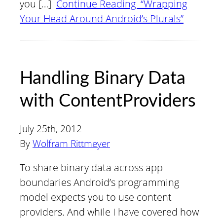
you […]
Continue Reading “Wrapping
Your Head Around Android’s Plurals”
Handling Binary Data
with ContentProviders
July 25th, 2012
By
Wolfram Rittmeyer
To share binary data across app
boundaries Android’s programming
model expects you to use content
providers. And while I have covered how