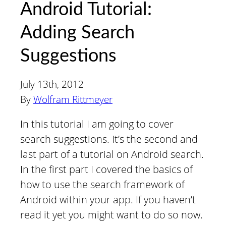
Android Tutorial:
Adding Search
Suggestions
July 13th, 2012
By
Wolfram Rittmeyer
In this tutorial I am going to cover
search suggestions. It’s the second and
last part of a tutorial on Android search.
In the first part I covered the basics of
how to use the search framework of
Android within your app. If you haven’t
read it yet you might want to do so now.