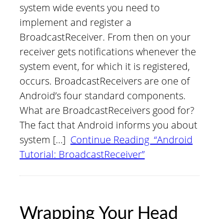
system wide events you need to
implement and register a
BroadcastReceiver. From then on your
receiver gets notifications whenever the
system event, for which it is registered,
occurs. BroadcastReceivers are one of
Android’s four standard components.
What are BroadcastReceivers good for?
The fact that Android informs you about
system […]
Continue Reading “Android
Tutorial: BroadcastReceiver”
Wrapping Your Head