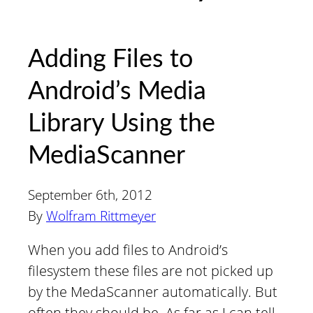
Adding Files to
Android’s Media
Library Using the
MediaScanner
September 6th, 2012
By
Wolfram Rittmeyer
When you add files to Android’s
filesystem these files are not picked up
by the MedaScanner automatically. But
often they should be. As far as I can tell