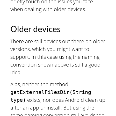
briefly touch on the issues you face
when dealing with older devices.
Older devices
There are still devices out there on older
versions, which you might want to
support. In this case using the naming
convention shown above is still a good
idea.
Alas, neither the method
getExternalFilesDir(String
exists, nor does Android clean up
type)
after an app uninstall. But using the
same naming convention still avoids too