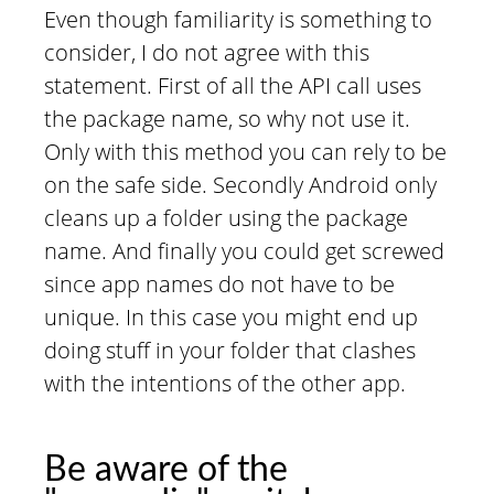
Even though familiarity is something to
consider, I do not agree with this
statement. First of all the API call uses
the package name, so why not use it.
Only with this method you can rely to be
on the safe side. Secondly Android only
cleans up a folder using the package
name. And finally you could get screwed
since app names do not have to be
unique. In this case you might end up
doing stuff in your folder that clashes
with the intentions of the other app.
Be aware of the