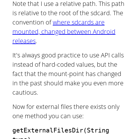
Note that I use a relative path. This path
is relative to the root of the sdcard. The
convention of
where sdcards are
mounted, changed between Android
releases
.
It's always good practice to use API calls
instead of hard-coded values, but the
fact that the mount-point has changed
in the past should make you even more
cautious.
Now for external files there exists only
one method you can use:
getExternalFilesDir(String