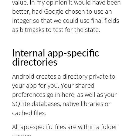
value. In my opinion it would have been
better, had Google chosen to use an
integer so that we could use final fields
as bitmasks to test for the state.
Internal app-specific
directories
Android creates a directory private to
your app for you. Your shared
preferences go in here, as well as your
SQLite databases, native libraries or
cached files.
All app-specific files are within a folder
named