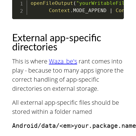
openFileOutput
(
"yourWritableFile"
,
Context
.
MODE_APPEND 
|
Contex
External app-specific
directories
This is where
Waza_be's
rant comes into
play - because too many apps ignore the
correct handling of app-specific
directories on external storage.
All external app-specific files should be
stored within a folder named
Android/data/<em>your.package.name