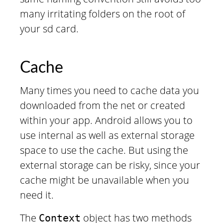
many irritating folders on the root of
your sd card.
Cache
Many times you need to cache data you
downloaded from the net or created
within your app. Android allows you to
use internal as well as external storage
space to use the cache. But using the
external storage can be risky, since your
cache might be unavailable when you
need it.
The
object has two methods
Context