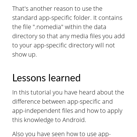
That's another reason to use the
standard app-specific folder. It contains
the file ".nomedia" within the data
directory so that any media files you add
to your app-specific directory will not
show up.
Lessons learned
In this tutorial you have heard about the
difference between app-specific and
app-independent files and how to apply
this knowledge to Android.
Also you have seen how to use app-