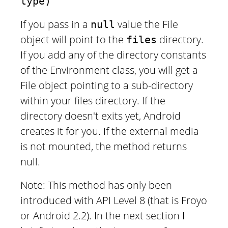
type)
If you pass in a
value the File
null
object will point to the
directory.
files
If you add any of the directory constants
of the Environment class, you will get a
File object pointing to a sub-directory
within your files directory. If the
directory doesn't exits yet, Android
creates it for you. If the external media
is not mounted, the method returns
null.
Note: This method has only been
introduced with API Level 8 (that is Froyo
or Android 2.2). In the next section I