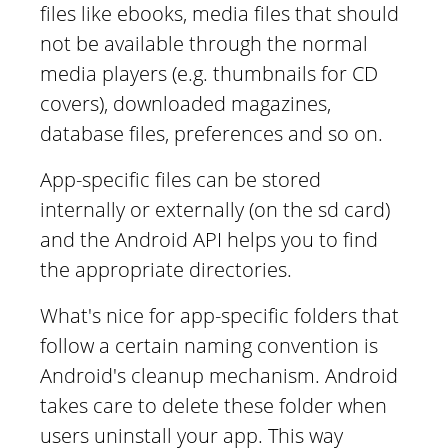
files like ebooks, media files that should
not be available through the normal
media players (e.g. thumbnails for CD
covers), downloaded magazines,
database files, preferences and so on.
App-specific files can be stored
internally or externally (on the sd card)
and the Android API helps you to find
the appropriate directories.
What's nice for app-specific folders that
follow a certain naming convention is
Android's cleanup mechanism. Android
takes care to delete these folder when
users uninstall your app. This way