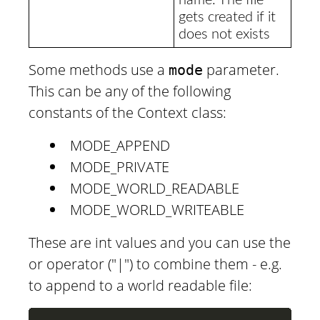
gets created if it
does not exists
Some methods use a
parameter.
mode
This can be any of the following
constants of the Context class:
MODE_APPEND
MODE_PRIVATE
MODE_WORLD_READABLE
MODE_WORLD_WRITEABLE
These are int values and you can use the
or operator ("|") to combine them - e.g.
to append to a world readable file: