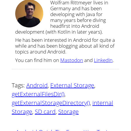
Wolfram Rittmeyer lives in
Germany and has been
developing with Java for
many years before diving
headfirst into Android
development (with Kotlin in later years).
He has been interested in Android for quite a
while and has been blogging about all kind of
topics around Android.
You can find him on
Mastodon
and
LinkedIn
.
Tags:
Android
,
External Storage
,
getExternalFilesDir()
,
getExternalStorageDirectory()
,
internal
Storage
,
SD card
,
Storage