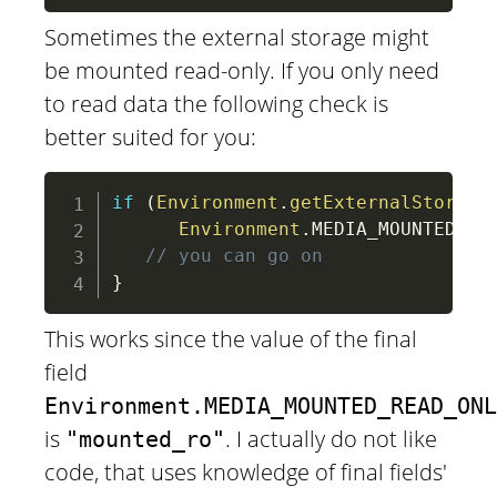
Sometimes the external storage might
be mounted read-only. If you only need
to read data the following check is
better suited for you:
if
(
Environment
.
getExternalStorage
Environment
.
MEDIA_MOUNTED
)
)
// you can go on
}
This works since the value of the final
field
Environment.MEDIA_MOUNTED_READ_ONL
is
. I actually do not like
"mounted_ro"
code, that uses knowledge of final fields'