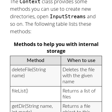
The
class provides some
Context
methods you can use to create new
directories, open
and
InputStreams
so on. The following table lists these
methods:
Methods to help you with internal
storage
Method
When to use
deleteFile(String
Deletes the file
name)
with the given
name
fileList()
Returns a list of
files
getDir(String name,
Returns a file