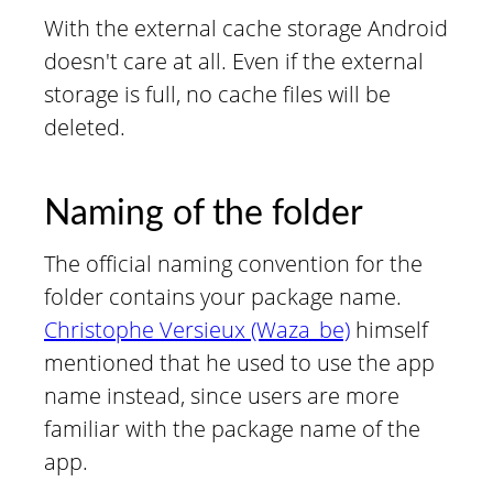
With the external cache storage Android
doesn't care at all. Even if the external
storage is full, no cache files will be
deleted.
Naming of the folder
The official naming convention for the
folder contains your package name.
Christophe Versieux (Waza_be)
himself
mentioned that he used to use the app
name instead, since users are more
familiar with the package name of the
app.