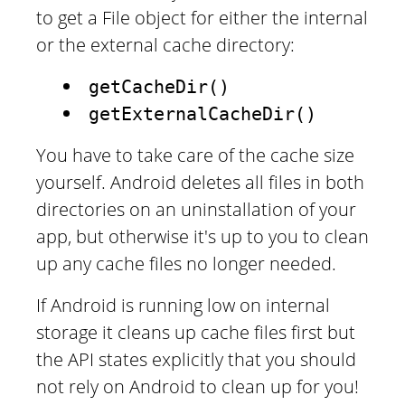
to get a File object for either the internal
or the external cache directory:
getCacheDir()
getExternalCacheDir()
You have to take care of the cache size
yourself. Android deletes all files in both
directories on an uninstallation of your
app, but otherwise it's up to you to clean
up any cache files no longer needed.
If Android is running low on internal
storage it cleans up cache files first but
the API states explicitly that you should
not rely on Android to clean up for you!