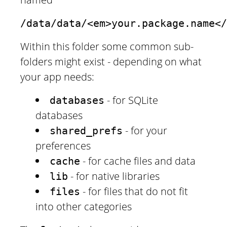
/data/data/<em>your.package.name</
Within this folder some common sub-
folders might exist - depending on what
your app needs:
- for SQLite
databases
databases
- for your
shared_prefs
preferences
- for cache files and data
cache
- for native libraries
lib
- for files that do not fit
files
into other categories