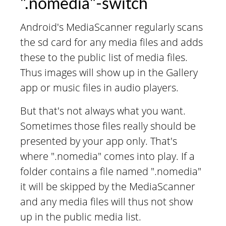
".nomedia"-switch
Android's MediaScanner regularly scans
the sd card for any media files and adds
these to the public list of media files.
Thus images will show up in the Gallery
app or music files in audio players.
But that's not always what you want.
Sometimes those files really should be
presented by your app only. That's
where ".nomedia" comes into play. If a
folder contains a file named ".nomedia"
it will be skipped by the MediaScanner
and any media files will thus not show
up in the public media list.