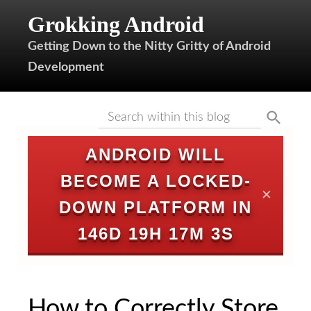
Grokking Android
Getting Down to the Nitty Gritty of Android
Development
ANDROID WILL
BECOME A LOCKED-
✕
DOWN PLATFORM IN
146D 19H 17M 2S
How to Correctly Store