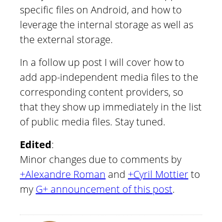
specific files on Android, and how to
leverage the internal storage as well as
the external storage.
In a follow up post I will cover how to
add app-independent media files to the
corresponding content providers, so
that they show up immediately in the list
of public media files. Stay tuned.
Edited
:
Minor changes due to comments by
+Alexandre Roman
and
+Cyril Mottier
to
my
G+ announcement of this post
.