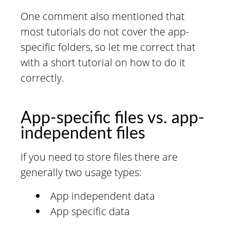
One comment also mentioned that
most tutorials do not cover the app-
specific folders, so let me correct that
with a short tutorial on how to do it
correctly.
App-specific files vs. app-
independent files
If you need to store files there are
generally two usage types:
App independent data
App specific data