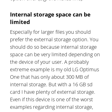
Internal storage space can be
limited
Especially for larger files you should
prefer the external storage option. You
should do so because internal storage
space can be very limited depending on
the device of your user. A probably
extreme example is my old LG Optimus
One that has only about 300 MB of
internal storage. But with a 16 GB sd
card I have plenty of external storage.
Even if this device is one of the worst
examples regarding internal storage,