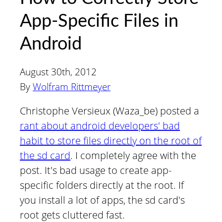
App-Specific Files in
Android
August 30th, 2012
By
Wolfram Rittmeyer
Christophe Versieux (Waza_be) posted a
rant about android developers' bad
habit to store files directly on the root of
the sd card
. I completely agree with the
post. It's bad usage to create app-
specific folders directly at the root. If
you install a lot of apps, the sd card's
root gets cluttered fast.