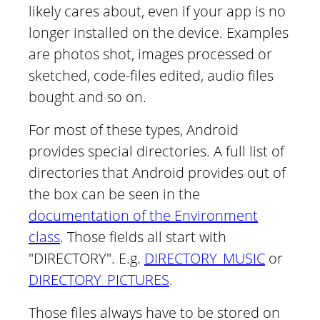
likely cares about, even if your app is no
longer installed on the device. Examples
are photos shot, images processed or
sketched, code-files edited, audio files
bought and so on.
For most of these types, Android
provides special directories. A full list of
directories that Android provides out of
the box can be seen in the
documentation of the Environment
class
. Those fields all start with
"DIRECTORY". E.g.
DIRECTORY_MUSIC
or
DIRECTORY_PICTURES
.
Those files always have to be stored on