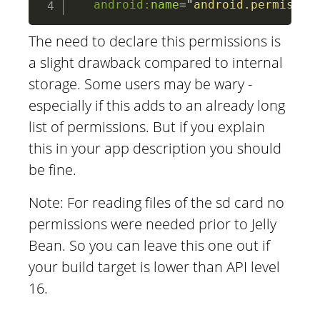
android:
name
=
"
android.permissio
The need to declare this permissions is
a slight drawback compared to internal
storage. Some users may be wary -
especially if this adds to an already long
list of permissions. But if you explain
this in your app description you should
be fine.
Note: For reading files of the sd card no
permissions were needed prior to Jelly
Bean. So you can leave this one out if
your build target is lower than API level
16.