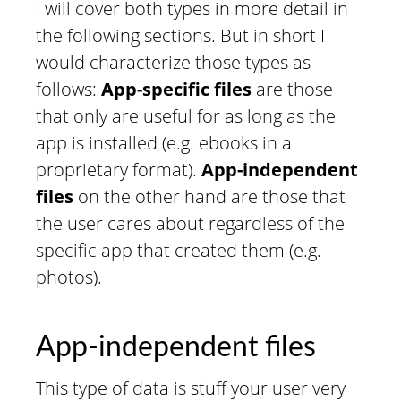
I will cover both types in more detail in
the following sections. But in short I
would characterize those types as
follows:
App-specific files
are those
that only are useful for as long as the
app is installed (e.g. ebooks in a
proprietary format).
App-independent
files
on the other hand are those that
the user cares about regardless of the
specific app that created them (e.g.
photos).
App-independent files
This type of data is stuff your user very