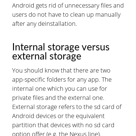
Android gets rid of unnecessary files and
users do not have to clean up manually
after any deinstallation.
Internal storage versus
external storage
You should know that there are two
app-specific folders for any app. The
internal one which you can use for
private files and the external one.
External storage refers to the sd card of
Android devices or the equivalent
partition that devices with no sd card
option offer (e.g. the Nexus line).