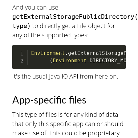
And you can use
getExternalStoragePublicDirectory(
to directly get a File object for
type)
any of the supported types:
Environment
.
getExternalStoragePubli
(
Environment
.
DIRECTORY_MOVIE
It's the usual Java IO API from here on.
App-specific files
This type of files is for any kind of data
that only this specific app can or should
make use of. This could be proprietary