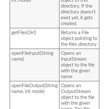
int mode)
object to this
directory. If the
directory doesn't
exist yet, it gets
created.
getFilesDir()
Returns a File
object pointing to
the files directory
openFileInput(String
Opens an
name)
InputStream
object to the file
with the given
name
openFileOutput(String
Opens an
name, int mode)
OutputStream
object to the file
with the given
name. The file