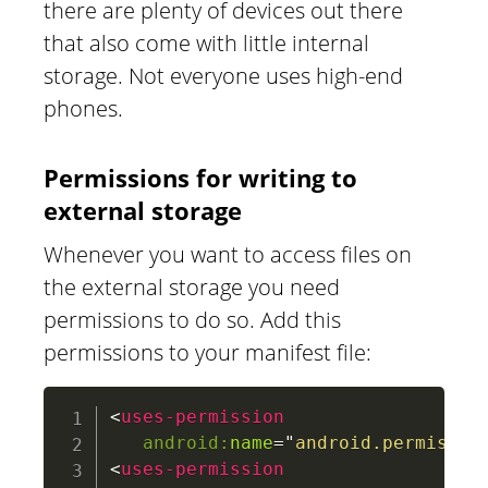
there are plenty of devices out there
that also come with little internal
storage. Not everyone uses high-end
phones.
Permissions for writing to
external storage
Whenever you want to access files on
the external storage you need
permissions to do so. Add this
permissions to your manifest file:
<
uses-permission
android:
name
=
"
android.permissio
<
uses-permission