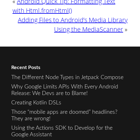
«
Android Quick Tip: Formatting Text
with Html.fromHtml()
Adding Files to Android’s Media Library
Using the MediaScanner
»
Recent Posts
The Different Node Types in Jetpack Compose
Why Google Limits APIs With Every Android
Release: We Devs are to Blame!
Creating Kotlin DSLs
Those “mobile apps are doomed” headlines?
They are wrong!
Using the Actions SDK to Develop for the
Google Assistant