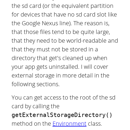
the sd card (or the equivalent partition
for devices that have no sd card slot like
the Google Nexus line). The reason is,
that those files tend to be quite large,
that they need to be world-readable and
that they must not be stored in a
directory that get's cleaned up when
your app gets uninstalled. I will cover
external storage in more detail in the
following sections.
You can get access to the root of the sd
card by calling the
getExternalStorageDirectory()
method on the
Environment
class.