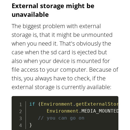
External storage might be
unavailable
The biggest problem with external
storage is, that it might be unmounted
when you need it. That's obviously the
case when the sd card is ejected but
also when your device is mounted for
file access to your computer. Because of
this, you always have to check, if the
external storage is currently available:
if
(
Environment
.
getExternalStorage
Environment
.
MEDIA_MOUNTED
)
)
// you can go on
}